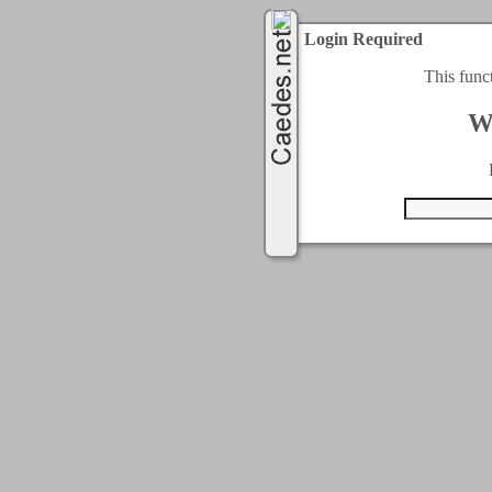
Login Required
This func
W