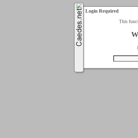
Login Required
This func
W