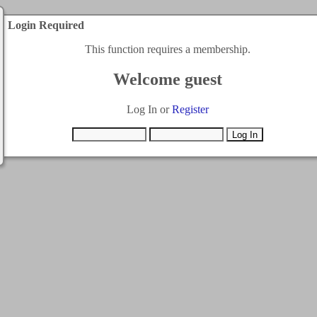
Login Required
This function requires a membership.
Welcome guest
Log In or
Register