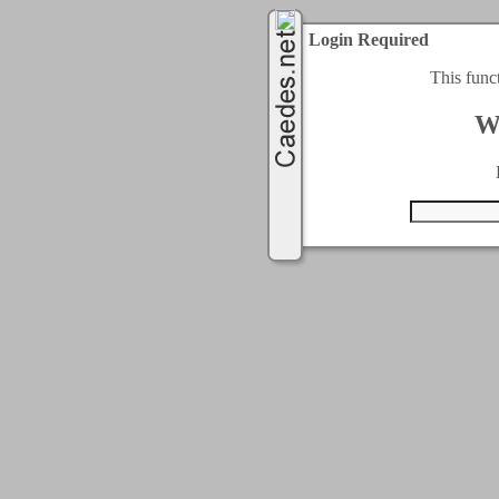
Login Required
This func
W