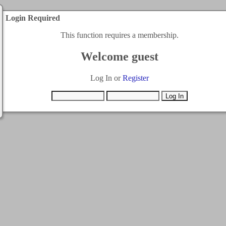
Login Required
This function requires a membership.
Welcome guest
Log In or
Register