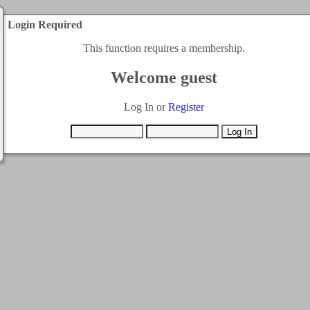
Login Required
This function requires a membership.
Welcome guest
Log In or
Register