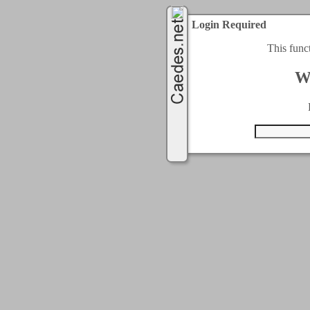
Login Required
This func
W