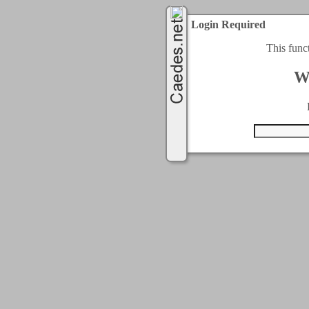
Login Required
This func
W