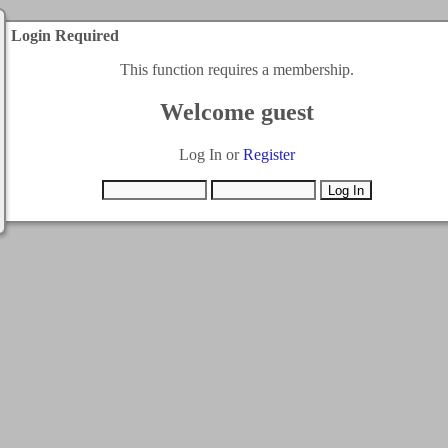
Login Required
This function requires a membership.
Welcome guest
Log In or
Register