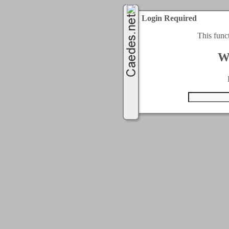
Login Required
This func
W