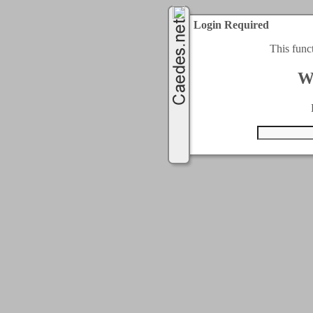
Login Required
This func
W