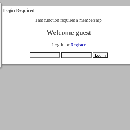
Login Required
This function requires a membership.
Welcome guest
Log In or
Register