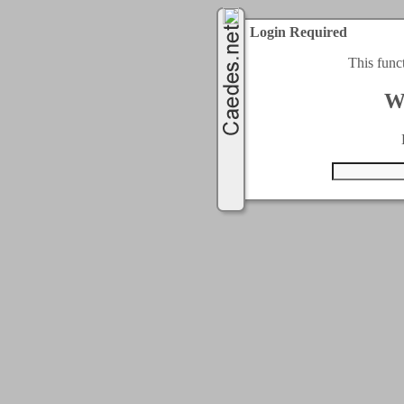
Login Required
This func
W