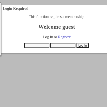
Login Required
This function requires a membership.
Welcome guest
Log In or
Register