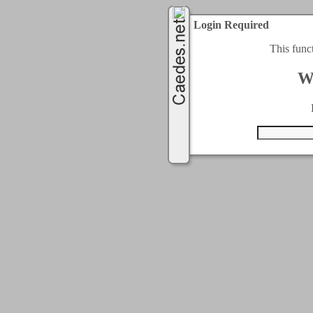
Login Required
This func
W