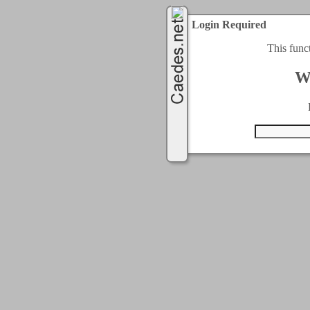
Login Required
This func
W