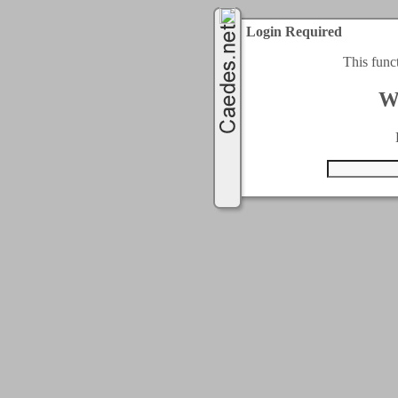
Login Required
This func
W