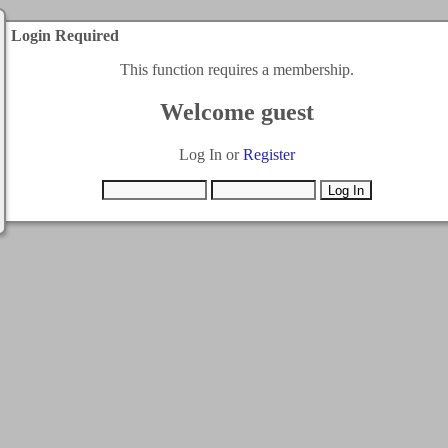
Login Required
This function requires a membership.
Welcome guest
Log In or
Register