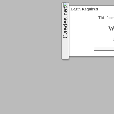
Login Required
This func
W