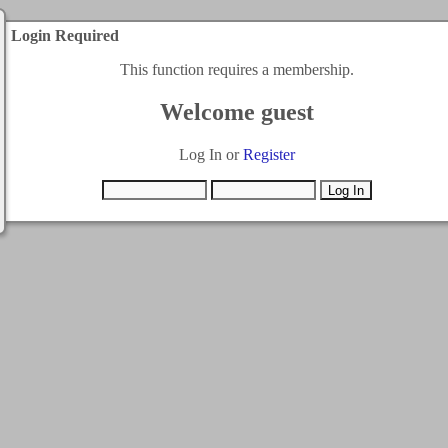
Login Required
This function requires a membership.
Welcome guest
Log In or
Register