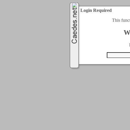
Login Required
This func
W