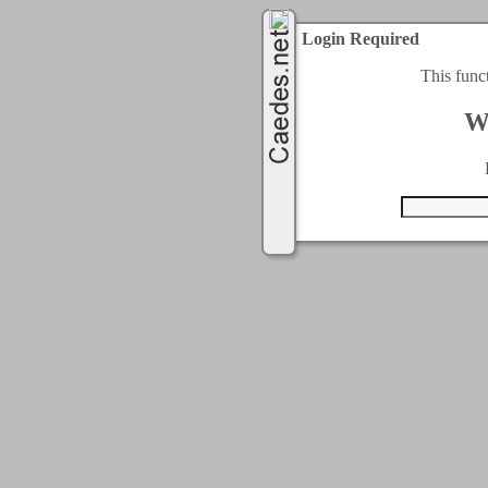
Login Required
This func
W