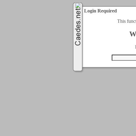
Login Required
This func
W