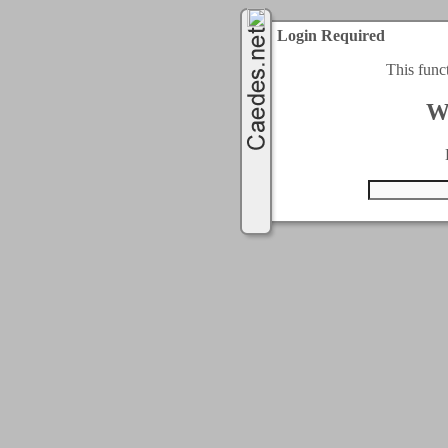
Login Required
This func
W