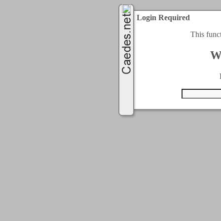
Login Required
This func
W