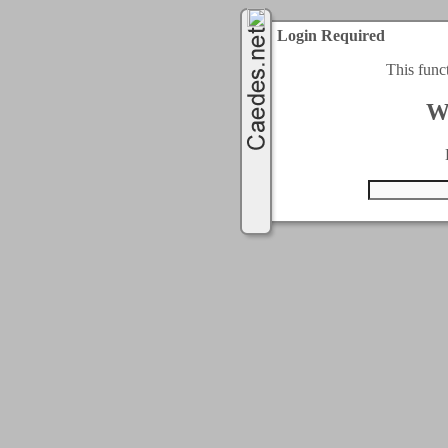
Login Required
This func
W