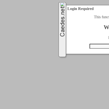
Login Required
This func
W