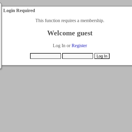
Login Required
This function requires a membership.
Welcome guest
Log In or
Register