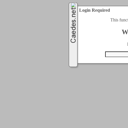
Login Required
This func
W