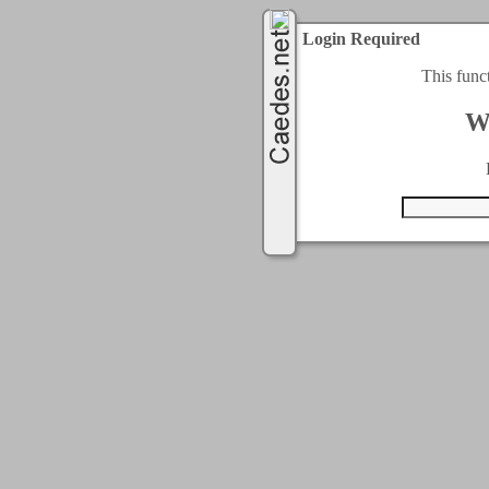
Login Required
This func
W