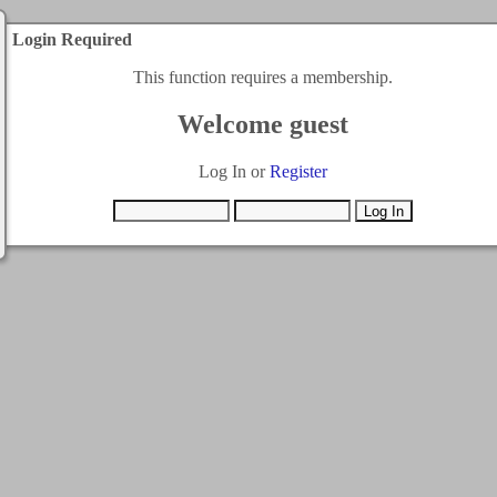
Login Required
This function requires a membership.
Welcome guest
Log In or
Register