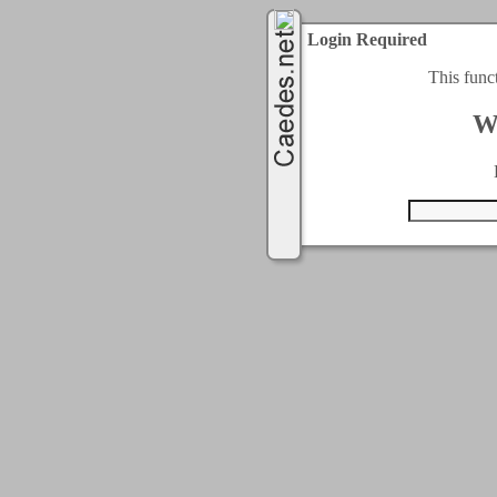
Login Required
This func
W