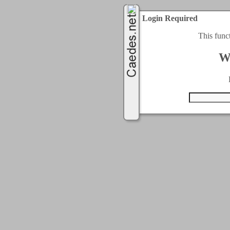
Login Required
This func
W