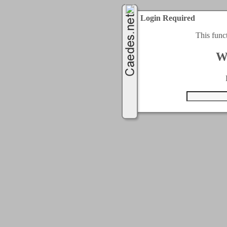
Login Required
This func
W