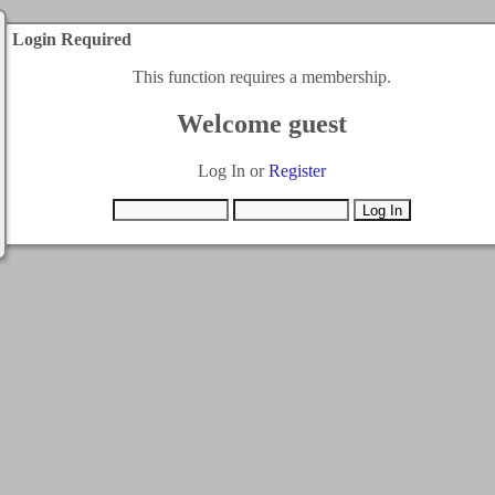
Login Required
This function requires a membership.
Welcome guest
Log In or
Register