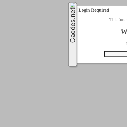
Login Required
This func
W