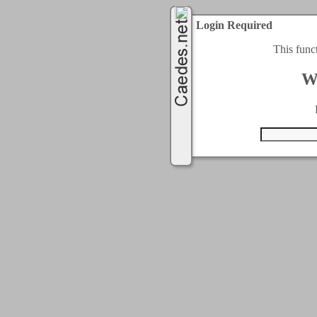
Login Required
This func
W