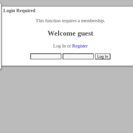
Login Required
This function requires a membership.
Welcome guest
Log In or
Register