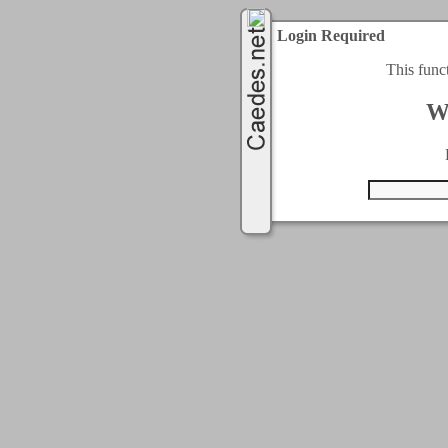
Login Required
This func
W