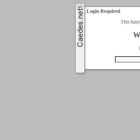
Login Required
This func
W