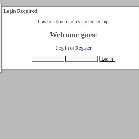
Login Required
This function requires a membership.
Welcome guest
Log In or
Register