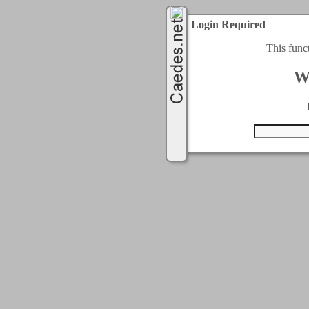
Login Required
This func
W