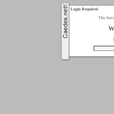
Login Required
This func
W