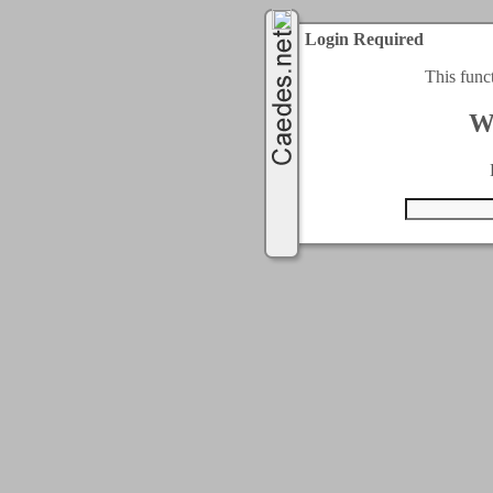
Login Required
This func
W