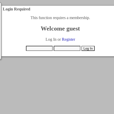
Login Required
This function requires a membership.
Welcome guest
Log In or
Register