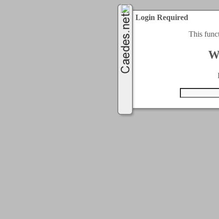
Login Required
This func
W