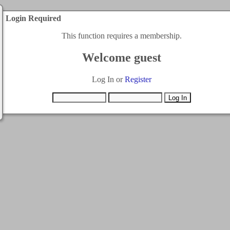
Login Required
This function requires a membership.
Welcome guest
Log In or
Register