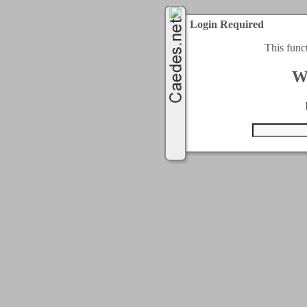
Login Required
This func
W