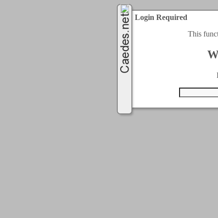
Login Required
This func
W