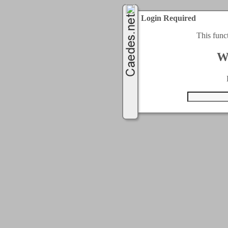
Login Required
This func
W